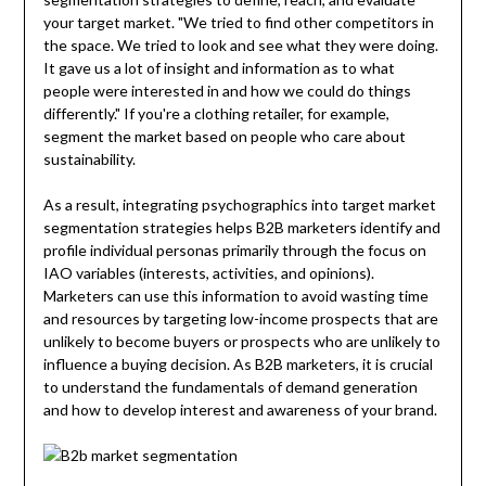
your target market. "We tried to find other competitors in
the space. We tried to look and see what they were doing.
It gave us a lot of insight and information as to what
people were interested in and how we could do things
differently." If you're a clothing retailer, for example,
segment the market based on people who care about
sustainability.
As a result, integrating psychographics into target market
segmentation strategies helps B2B marketers identify and
profile individual personas primarily through the focus on
IAO variables (interests, activities, and opinions).
Marketers can use this information to avoid wasting time
and resources by targeting low-income prospects that are
unlikely to become buyers or prospects who are unlikely to
influence a buying decision. As B2B marketers, it is crucial
to understand the fundamentals of demand generation
and how to develop interest and awareness of your brand.