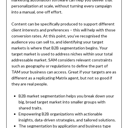
personalization at scale, without turning every campaign
into a manual, one-off effort.
Content can be specifically produced to support different
client interests and preferences – this will help with those
conversion rates. At this point, you’ve recognised the
audience you can sell to, and identifying your target
markets is where that B2B segmentation begins. Your
target market is used to address niches within your total
addressable market. SAM considers relevant constraints
such as geography or regulations to define the part of
TAM your business can access. Great if your targets are as
different as a replicating Matrix agent, but not so good if
they are real people.
B2B market segmentation helps you break down your
big, broad target market into smaller groups with
shared traits.
Empowering B2B organizations with actionable
insights, data-driven strategies, and tailored solutions.
The segmentation by application and business type