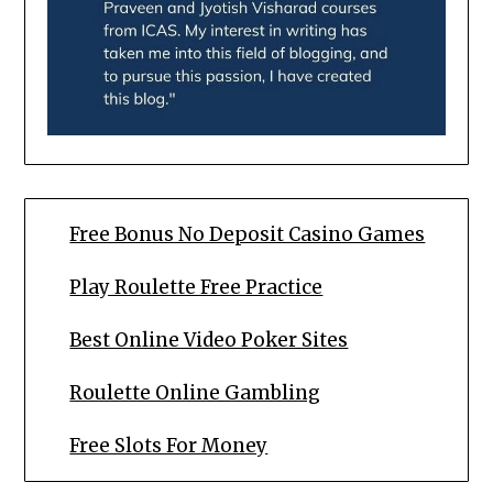
Free Bonus No Deposit Casino Games
Play Roulette Free Practice
Best Online Video Poker Sites
Roulette Online Gambling
Free Slots For Money