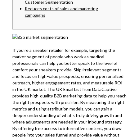
Customer Segmentation
Reduces costs of sales and marketing
campaigns
If you're a sneaker retailer, for example, targeting the
market segment of people who work as medical
professionals can help you better speak to the level of
comfort your sneakers provide. Skip irrelevant segments
and focus on high-value prospects, ensuring personalized
outreach, higher engagement rates, and measurable ROI
in the UK market. The UK Email List from DataCaptive
provides high-quality B2B marketing data to help you reach
the right prospects with precision. By measuring the right
metrics and using attribution models, you can gain a
deeper understanding of what’s truly driving growth and
where adjustments are needed in your inbound strategy.
By offering free access to informative content, you draw
people into your sales funnel and provide value without