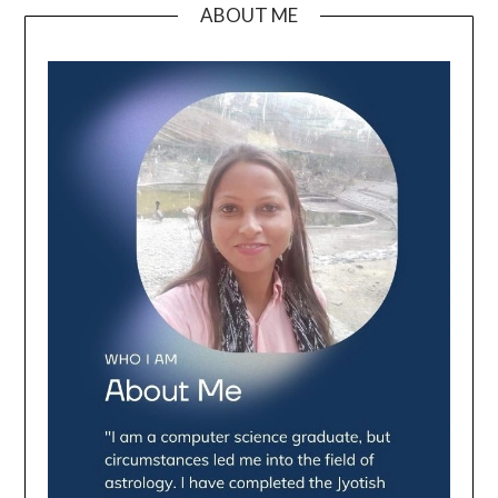
ABOUT ME