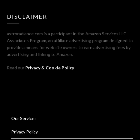
DISCLAIMER
astroradiance.com is a participant in the Amazon Services LLC
Associates Program, an affiliate advertising program designed to
provide a means for website owners to earn advertising fees by
advertising and linking to Amazon.
Read our
Privacy & Cookie Policy
Our Services
Privacy Policy