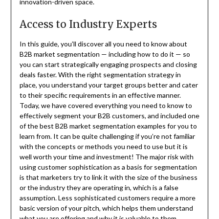
innovation-driven space.
Access to Industry Experts
In this guide, you’ll discover all you need to know about
B2B market segmentation — including how to do it — so
you can start strategically engaging prospects and closing
deals faster. With the right segmentation strategy in
place, you understand your target groups better and cater
to their specific requirements in an effective manner.
Today, we have covered everything you need to know to
effectively segment your B2B customers, and included one
of the best B2B market segmentation examples for you to
learn from. It can be quite challenging if you’re not familiar
with the concepts or methods you need to use but it is
well worth your time and investment! The major risk with
using customer sophistication as a basis for segmentation
is that marketers try to link it with the size of the business
or the industry they are operating in, which is a false
assumption. Less sophisticated customers require a more
basic version of your pitch, which helps them understand
what you are offering and why it is valuable to them.