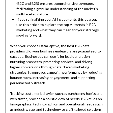
(B2C and B2B) ensures comprehensive coverage,
facilitating a granular understanding of the market's
multifaceted nature.
If you’re finalizing your AI investments this quarter,
use this article to explore the top AI trends in B2B
marketing and what they can mean for your strategy
moving forward.
When you choose DataCaptive, the best B2B data
providers UK, your business endeavors are guaranteed to
succeed. Businesses can use it for lead generation,
nurturing prospects, promoting services, and driving
higher conversions through data-driven marketing
strategies. It improves campaign performance by reducing
bounce rates, increasing engagement, and supporting
personalized outreach.
Tracking customer behavior, such as purchasing habits and
web traffic, provides a holistic view of needs. B2B relies on
firmographics, technographics, and operational needs such
as industry, size, and technology to craft tailored solutions.