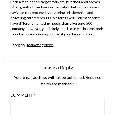
Both aim to define target markets, but their approaches
differ greatly. Effective segmentation helps businesses
navigate this process by fostering relationships and
delivering tailored results. A startup will understandably
have different marketing needs than a Fortune 500
company. However, you'll likely need to use other methods
to get a more accurate picture of your target market.
Category:
Marketing News
Leave a Reply
Your email address will not be published.
Required
fields are marked
*
COMMENT
*