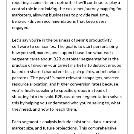
requiring a commitment upfront. They’ll continue to play a
central role in optimizing the customer journey mapping for
marketers, allowing businesses to provide real-time,
behavior-driven recommendations that keep users
engaged.
Let’s say you’re in the business of selling productivity
software to companies. The goal is to start personalizing
how you sell, market, and support based on what each
segment cares about. B2B customer segmentation is the
practice of dividing your target market into distinct groups
based on shared characteristics, pain points, or behavioral
patterns. The payoff is more relevant campaigns, smarter
resource allocation, and higher conversion rates because
you're finally speaking to specific groups instead of
shouting into the void. B2B customer segmentation solves
this by helping you understand who you're selling to, what
they need, and how to reach them.
Each segment's analysis includes historical data, current
market size, and future projections. This comprehensive