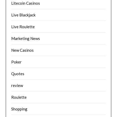
Litecoin Casinos
Live Blackjack
Live Roulette
Marketing News
New Casinos
Poker
Quotes
review
Roulette
Shopping