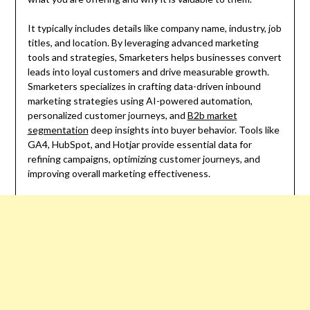
It typically includes details like company name, industry, job
titles, and location. By leveraging advanced marketing
tools and strategies, Smarketers helps businesses convert
leads into loyal customers and drive measurable growth.
Smarketers specializes in crafting data-driven inbound
marketing strategies using AI-powered automation,
personalized customer journeys, and
B2b market
segmentation
deep insights into buyer behavior. Tools like
GA4, HubSpot, and Hotjar provide essential data for
refining campaigns, optimizing customer journeys, and
improving overall marketing effectiveness.