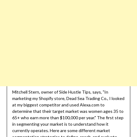
Mitchell Stern, owner of Side Hustle Tips, says, "In
marketing my Shopify store, Dead Sea Trading Co., I looked
at my biggest competitor and used Alexa.com to
determine that their target market was women ages 35 to
65+ who earn more than $100,000 per year." The first step
in segmenting your market is to understand how it
currently operates. Here are some different market
segmentation strategies to define, reach, and evaluate