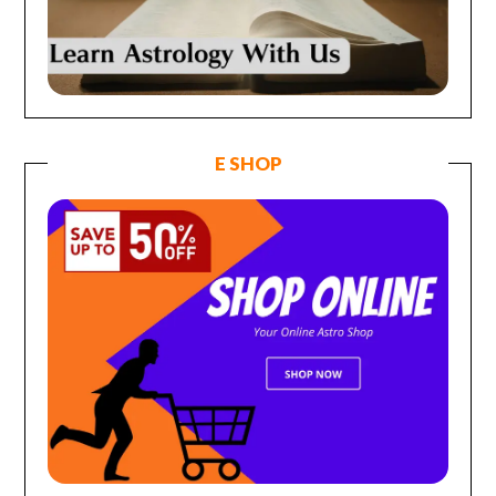
E SHOP