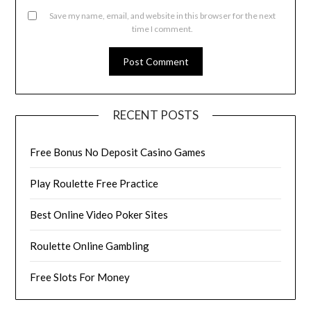
Save my name, email, and website in this browser for the next
time I comment.
RECENT POSTS
Free Bonus No Deposit Casino Games
Play Roulette Free Practice
Best Online Video Poker Sites
Roulette Online Gambling
Free Slots For Money