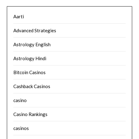
Aarti
Advanced Strategies
Astrology English
Astrology Hindi
Bitcoin Casinos
Cashback Casinos
casino
Casino Rankings
casinos