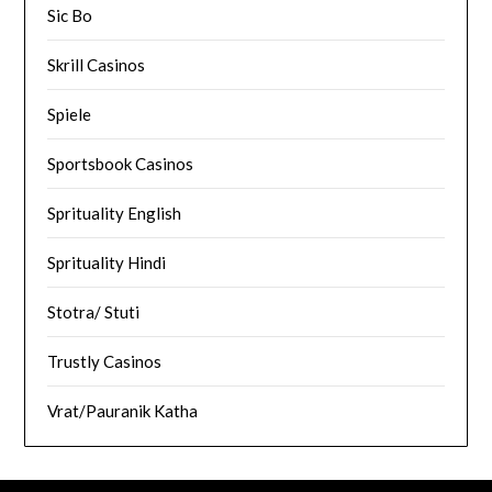
Sic Bo
Skrill Casinos
Spiele
Sportsbook Casinos
Sprituality English
Sprituality Hindi
Stotra/ Stuti
Trustly Casinos
Vrat/Pauranik Katha