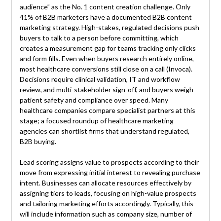
audience” as the No. 1 content creation challenge. Only
41% of B2B marketers have a documented B2B content
marketing strategy. High-stakes, regulated decisions push
buyers to talk to a person before committing, which
creates a measurement gap for teams tracking only clicks
and form fills. Even when buyers research entirely online,
most healthcare conversions still close on a call (Invoca).
Decisions require clinical validation, IT and workflow
review, and multi-stakeholder sign-off, and buyers weigh
patient safety and compliance over speed. Many
healthcare companies compare specialist partners at this
stage; a focused roundup of healthcare marketing
agencies can shortlist firms that understand regulated,
B2B buying.
Lead scoring assigns value to prospects according to their
move from expressing initial interest to revealing purchase
intent. Businesses can allocate resources effectively by
assigning tiers to leads, focusing on high-value prospects
and tailoring marketing efforts accordingly. Typically, this
will include information such as company size, number of