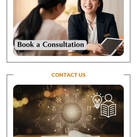
CONTACT US