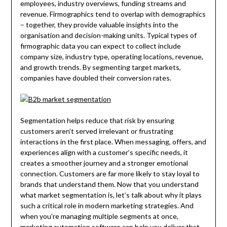
employees, industry overviews, funding streams and
revenue. Firmographics tend to overlap with demographics
– together, they provide valuable insights into the
organisation and decision-making units. Typical types of
firmographic data you can expect to collect include
company size, industry type, operating locations, revenue,
and growth trends. By segmenting target markets,
companies have doubled their conversion rates.
Segmentation helps reduce that risk by ensuring
customers aren’t served irrelevant or frustrating
interactions in the first place. When messaging, offers, and
experiences align with a customer’s specific needs, it
creates a smoother journey and a stronger emotional
connection. Customers are far more likely to stay loyal to
brands that understand them. Now that you understand
what market segmentation is, let’s talk about why it plays
such a critical role in modern marketing strategies. And
when you’re managing multiple segments at once,
marketing automation software can help you deliver that