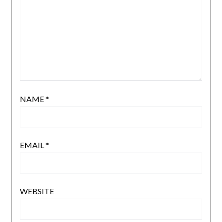
NAME
*
EMAIL
*
WEBSITE