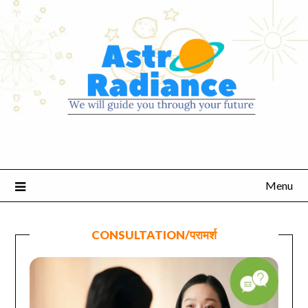
Menu
CONSULTATION/परामर्श