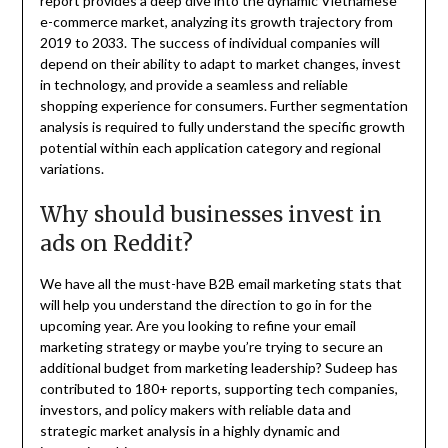
report provides a deep dive into the dynamic Vietnamese
e-commerce market, analyzing its growth trajectory from
2019 to 2033. The success of individual companies will
depend on their ability to adapt to market changes, invest
in technology, and provide a seamless and reliable
shopping experience for consumers. Further segmentation
analysis is required to fully understand the specific growth
potential within each application category and regional
variations.
Why should businesses invest in
ads on Reddit?
We have all the must-have B2B email marketing stats that
will help you understand the direction to go in for the
upcoming year. Are you looking to refine your email
marketing strategy or maybe you’re trying to secure an
additional budget from marketing leadership? Sudeep has
contributed to 180+ reports, supporting tech companies,
investors, and policy makers with reliable data and
strategic market analysis in a highly dynamic and