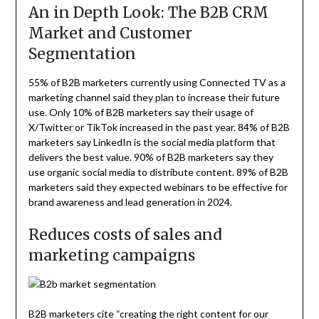
An in Depth Look: The B2B CRM
Market and Customer
Segmentation
55% of B2B marketers currently using Connected TV as a
marketing channel said they plan to increase their future
use. Only 10% of B2B marketers say their usage of
X/Twitter or TikTok increased in the past year. 84% of B2B
marketers say LinkedIn is the social media platform that
delivers the best value. 90% of B2B marketers say they
use organic social media to distribute content. 89% of B2B
marketers said they expected webinars to be effective for
brand awareness and lead generation in 2024.
Reduces costs of sales and
marketing campaigns
B2B marketers cite “creating the right content for our