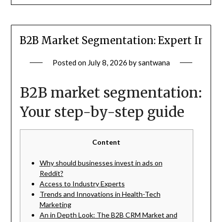
B2B Market Segmentation: Expert Insigh
Posted on
July 8, 2026
by
santwana
B2B market segmentation:
Your step-by-step guide
Content
Why should businesses invest in ads on
Reddit?
Access to Industry Experts
Trends and Innovations in Health-Tech
Marketing
An in Depth Look: The B2B CRM Market and