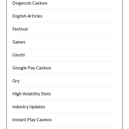
Dogecoin Casinos
English Articles
Festival
Games
Giochi
Google Pay Casinos
Gry
High Volatility Slots
Industry Updates
Instant Play Casinos