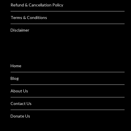
Refund & Cancellation Policy
Terms & Conditions
Disclaimer
Home
Blog
About Us
Contact Us
Donate Us