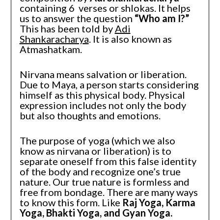
containing 6 verses or shlokas. It helps
us to answer the question
“Who am I?”
This has been told by
Adi
Shankaracharya
. It is also known as
Atmashatkam.
Nirvana means salvation or liberation.
Due to Maya, a person starts considering
himself as this physical body. Physical
expression includes not only the body
but also thoughts and emotions.
The purpose of yoga (which we also
know as nirvana or liberation) is to
separate oneself from this false identity
of the body and recognize one’s true
nature. Our true nature is formless and
free from bondage. There are many ways
to know this form. Like
Raj Yoga, Karma
Yoga, Bhakti Yoga, and Gyan Yoga.