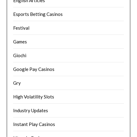
English Articles
Esports Betting Casinos
Festival
Games
Giochi
Google Pay Casinos
Gry
High Volatility Slots
Industry Updates
Instant Play Casinos