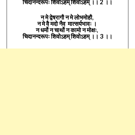
चिदानन्दरूपः शिवोऽहम् शिवोऽहम् ।। 2 ।।
न मे द्वेषरागौ न मे लोभमोहौ,
न मे वै मदो नैव मात्सर्यभावः ।
न धर्मो न चार्थो न कामो न मोक्षः,
चिदानन्दरूपः शिवोऽहम् शिवोऽहम् ।। 3 ।।