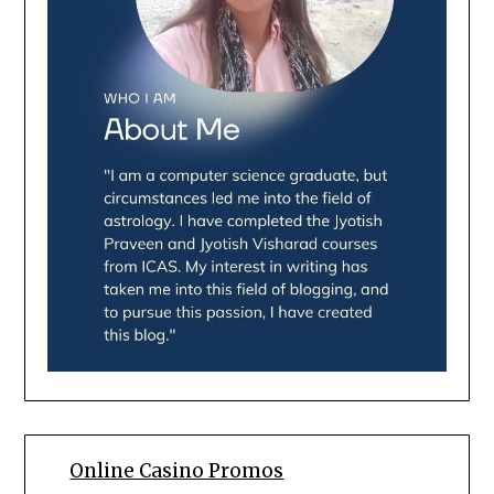
Online Casino Promos