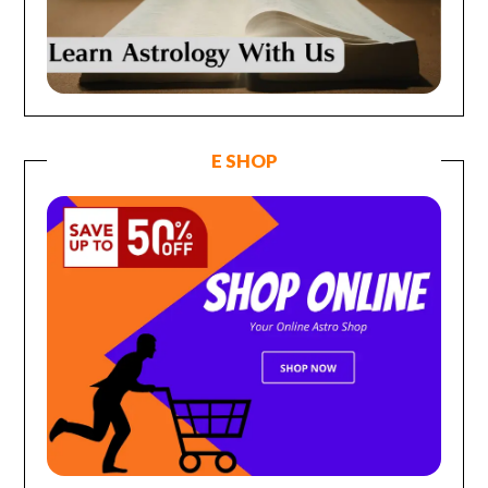
E SHOP