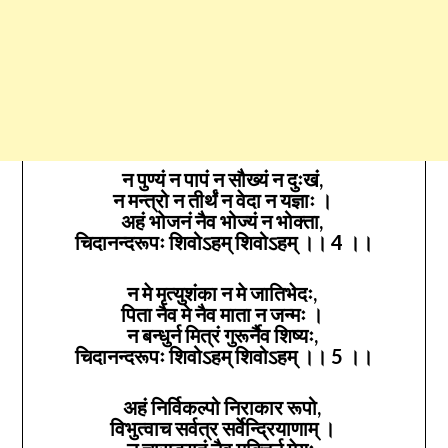
न पुण्यं न पापं न सौख्यं न दुःखं,
न मन्त्रो न तीर्थं न वेदा न यज्ञाः ।
अहं भोजनं नैव भोज्यं न भोक्ता,
चिदानन्दरूपः शिवोऽहम् शिवोऽहम् ।। 4 ।।
न मे मृत्युशंका न मे जातिभेदः,
पिता नैव मे नैव माता न जन्मः ।
न बन्धुर्न मित्रं गुरूर्नैव शिष्यः,
चिदानन्दरूपः शिवोऽहम् शिवोऽहम् ।। 5 ।।
अहं निर्विकल्पो निराकार रूपो,
विभुत्वाच सर्वत्र सर्वेन्द्रियाणाम् ।