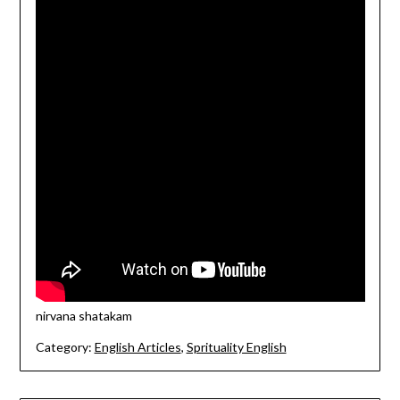
nirvana shatakam
Category:
English Articles
,
Sprituality English