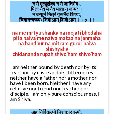
न मे मृत्युशंका न मे जातिभेदः,
पिता नैव मे नैव माता न जन्मः ।
न बन्धुर्न मित्रं गुरूर्नैव शिष्यः,
चिदानन्दरूपः शिवोऽहम् शिवोऽहम् ।। 5 ।।
na me mrtyu shanka na mejati bhedaha
pita naiva me naiva mataa na janmaha
na bandhur na mitram gurur naiva
shishyaha
chidananda rupah shivo’ham shivo’ham
I am neither bound by death nor by its
fear, nor by caste and its differences. I
neither have a father nor a mother nor
have I been born. Neither I have any
relative nor friend nor teacher nor
disciple. I am only pure consciousness, I
am Shiva.
अहं निर्विकल्पो निराकार रूपो,