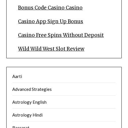
Bonus Code Casino Casino
Casino App Sign Up Bonus
Casino Free Spins Without Deposit
Wild Wild West Slot Review
Aarti
Advanced Strategies
Astrology English
Astrology Hindi
Baccarat