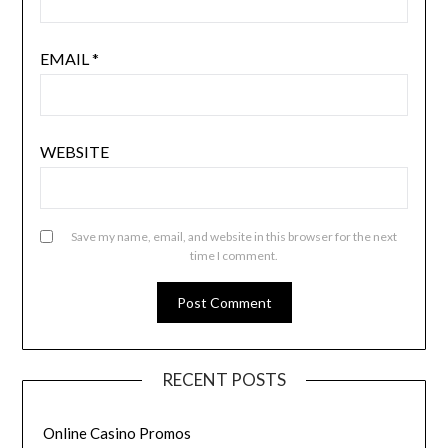
EMAIL
*
WEBSITE
Save my name, email, and website in this browser for the next
time I comment.
RECENT POSTS
Online Casino Promos