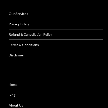
Our Services
Privacy Policy
Refund & Cancellation Policy
Terms & Conditions
Disclaimer
Home
Blog
About Us