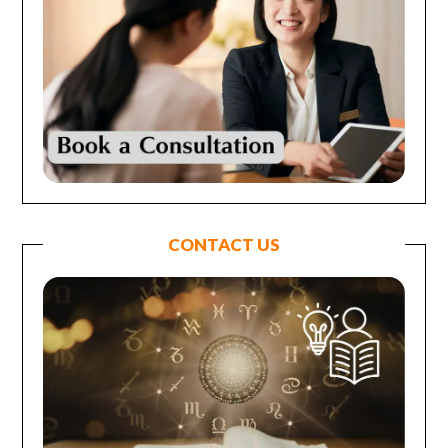
CONTACT US