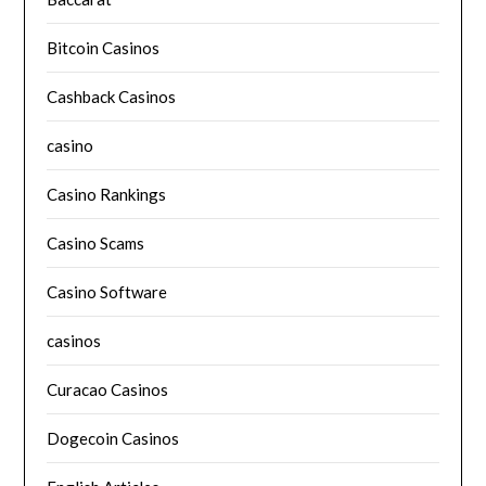
Bitcoin Casinos
Cashback Casinos
casino
Casino Rankings
Casino Scams
Casino Software
casinos
Curacao Casinos
Dogecoin Casinos