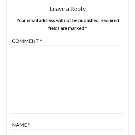
Leave a Reply
Your email address will not be published.
Required
fields are marked
*
COMMENT
*
NAME
*