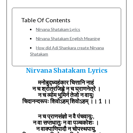
Table Of Contents
Nirvana Shatakam Lyrics
Nirvana Shatakam English Meaning
How did Adi Shankara create Nirvana
Shatakam
Nirvana Shatakam Lyrics
मनोबुद्ध्यहंकार चित्तानि नाहं
न च श्रोत्रजिह्वे न च घ्राणनेत्रे ।
न च व्योम भूमिर्न तेजो न वायुः
चिदानन्दरूपः शिवोऽहम् शिवोऽहम् ।। 1 ।।
न च प्राणसंज्ञो न वै पंचवायुः,
न वा सप्तधातुः न वा पञ्चकोशः ।
न वाक्पाणिपादौ न चोपस्थपायु,