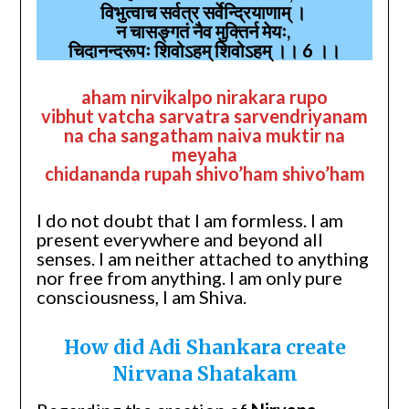
विभुत्वाच सर्वत्र सर्वेन्द्रियाणाम् ।
न चासङ्गतं नैव मुक्तिर्न मेयः,
चिदानन्दरूपः शिवोऽहम् शिवोऽहम् ।। 6 ।।
aham nirvikalpo nirakara rupo
vibhut vatcha sarvatra sarvendriyanam
na cha sangatham naiva muktir na
meyaha
chidananda rupah shivo’ham shivo’ham
I do not doubt that I am formless. I am
present everywhere and beyond all
senses. I am neither attached to anything
nor free from anything. I am only pure
consciousness, I am Shiva.
How did Adi Shankara create
Nirvana Shatakam