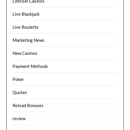
Litecoin Casinos
Live Blackjack
Live Roulette
Marketing News
New Casinos
Payment Methods
Poker
Quotes
Reload Bonuses
review