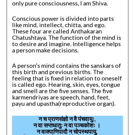
only pure consciousness, I am Shiva.
Conscious power is divided into parts
like mind, intellect, chitta, and ego.
These four are called Anthakaran
Chatushtaya. The function of the mind is
to desire and imagine. Intelligence helps
a person make decisions.
A person’s mind contains the sanskars of
this birth and previous births. The
feeling that is fixed in relation to oneself
is called ego. Hearing, skin, eyes, tongue
and smell are the five senses. The five
karmendriyas are speech, hand, feet,
payu and upastha(reproductive organ).
न च प्राणसंज्ञो न वै पंचवायुः,
न वा सप्तधातुः न वा पञ्चकोशः ।
न वाक्पाणिपादौ न चोपस्थपायु,