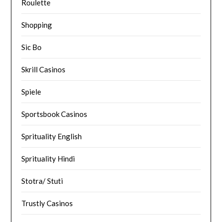
Roulette
Shopping
Sic Bo
Skrill Casinos
Spiele
Sportsbook Casinos
Sprituality English
Sprituality Hindi
Stotra/ Stuti
Trustly Casinos