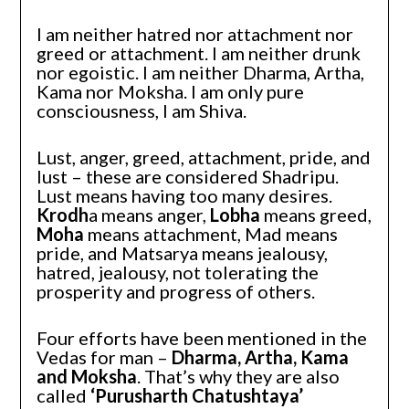
I am neither hatred nor attachment nor
greed or attachment. I am neither drunk
nor egoistic. I am neither Dharma, Artha,
Kama nor Moksha. I am only pure
consciousness, I am Shiva.
Lust, anger, greed, attachment, pride, and
lust – these are considered Shadripu.
Lust means having too many desires.
Krodh
a means anger,
Lobha
means greed,
Moha
means attachment, Mad means
pride, and Matsarya means jealousy,
hatred, jealousy, not tolerating the
prosperity and progress of others.
Four efforts have been mentioned in the
Vedas for man –
Dharma, Artha, Kama
and Moksha
. That’s why they are also
called
‘Purusharth Chatushtaya’