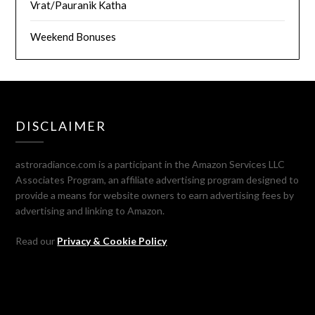
Vrat/Pauranik Katha
Weekend Bonuses
DISCLAIMER
astroradiance.com is a participant in the Amazon Services LLC
Associates Program, an affiliate advertising program designed to
provide a means for website owners to earn advertising fees by
advertising and linking to Amazon.
Read our
Privacy & Cookie Policy