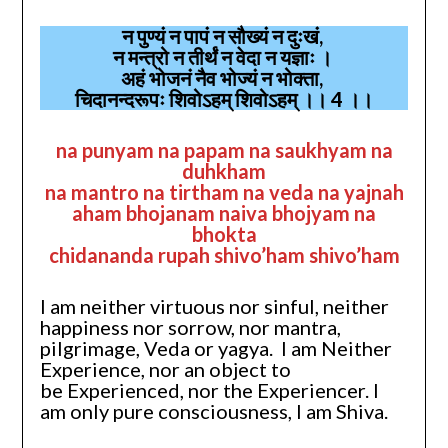
न पुण्यं न पापं न सौख्यं न दुःखं,
न मन्त्रो न तीर्थं न वेदा न यज्ञाः ।
अहं भोजनं नैव भोज्यं न भोक्ता,
चिदानन्दरूपः शिवोऽहम् शिवोऽहम् ।। 4 ।।
na punyam na papam na saukhyam na
duhkham
na mantro na tirtham na veda na yajnah
aham bhojanam naiva bhojyam na
bhokta
chidananda rupah shivo’ham shivo’ham
I am neither virtuous nor sinful, neither
happiness nor sorrow, nor mantra,
pilgrimage, Veda or yagya. I am Neither
Experience, nor an object to
be Experienced, nor the Experiencer. I
am only pure consciousness, I am Shiva.