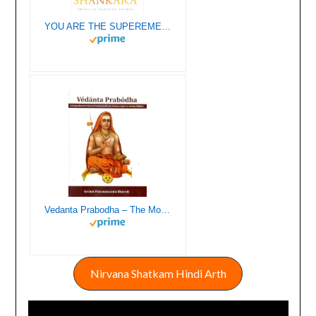
YOU ARE THE SUPEREME LIGHT LIFE LESSONS FROM ADI SHANKARA (HB)
Vedanta Prabodha – The Most Exhaustive Book Ever Written on Shankaracharya’s Advaita Vedanta
Nirvana Shatkam Hindi Arth