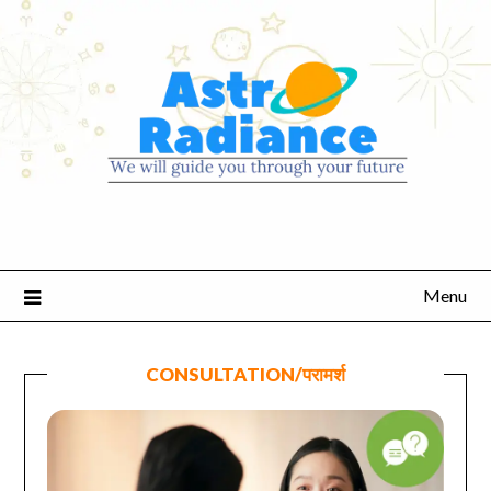
Menu
CONSULTATION/परामर्श