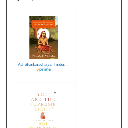
Adi Shankaracharya: Hinduism’s Greatest Thinker