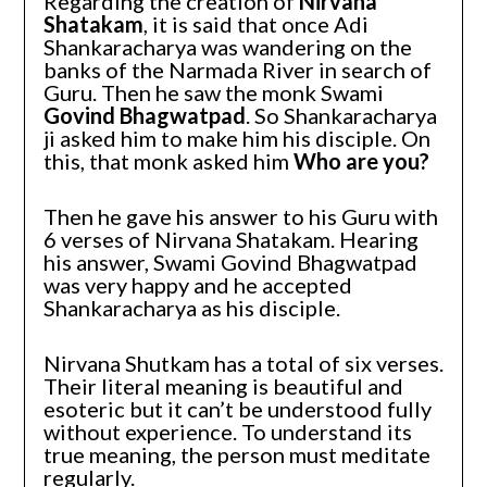
Regarding the creation of
Nirvana
Shatakam
, it is said that once Adi
Shankaracharya was wandering on the
banks of the Narmada River in search of
Guru. Then he saw the monk Swami
Govind Bhagwatpad
. So Shankaracharya
ji asked him to make him his disciple. On
this, that monk asked him
Who are you?
Then he gave his answer to his Guru with
6 verses of Nirvana Shatakam. Hearing
his answer, Swami Govind Bhagwatpad
was very happy and he accepted
Shankaracharya as his disciple.
Nirvana Shutkam has a total of six verses.
Their literal meaning is beautiful and
esoteric but it can’t be understood fully
without experience. To understand its
true meaning, the person must meditate
regularly.