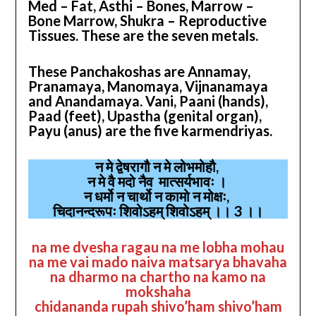
Med – Fat, Asthi – Bones, Marrow –
Bone Marrow, Shukra – Reproductive
Tissues. These are the seven metals.
These Panchakoshas are Annamay,
Pranamaya, Manomaya, Vijnanamaya
and Anandamaya. Vani, Paani (hands),
Paad (feet), Upastha (genital organ),
Payu (anus) are the five karmendriyas.
न मे द्वेषरागौ न मे लोभमोहौ,
न मे वै मदो नैव मात्सर्यभावः ।
न धर्मो न चार्थो न कामो न मोक्षः,
चिदानन्दरूपः शिवोऽहम् शिवोऽहम् ।। 3 ।।
na me dvesha ragau na me lobha mohau
na me vai mado naiva matsarya bhavaha
na dharmo na chartho na kamo na
mokshaha
chidananda rupah shivo’ham shivo’ham