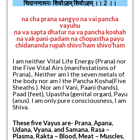
चिदानन्दरूपः शिवोऽहम् शिवोऽहम् ।। 2 ।।
na cha prana sangyo na vai pancha
vayuhu
na va sapta dhatur na va pancha koshah
na vak pani-padam na chopastha payu
chidananda rupah shivo’ham shivo’ham
I am neither Vital Life Energy (Prana) nor
the Five Vital Airs (manifestations of
Prana),. Neither am I the seven metals of
the body nor am I the Pancha Kosha(Five
Sheaths ). Nor am I Vani, Paani (hands),
Paad (feet), Upastha (genital organ), Payu
(anus). I am only pure consciousness, I am
Shiva.
These five Vayus are- Prana, Apana,
Udana, Vyana, and Samana. Rasa –
Plasma, Rakta – Blood, Meat – Muscles,