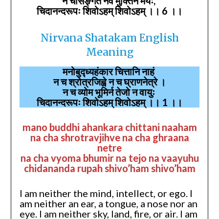
न चासङ्गतं नैव मुक्तिर्न मेयः,
चिदानन्दरूपः शिवोऽहम् शिवोऽहम् ।। 6 ।।
Nirvana Shatakam English
Meaning
मनोबुद्ध्यहंकार चित्तानि नाहं
न च श्रोत्रजिह्वे न च घ्राणनेत्रे ।
न च व्योम भूमिर्न तेजो न वायुः
चिदानन्दरूपः शिवोऽहम् शिवोऽहम् ।। 1 ।।
mano buddhi ahankara chittani naaham
na cha shrotravjihve na cha ghraana
netre
na cha vyoma bhumir na tejo na vaayuhu
chidananda rupah shivo’ham shivo’ham
I am neither the mind, intellect, or ego. I
am neither an ear, a tongue, a nose nor an
eye. I am neither sky, land, fire, or air. I am