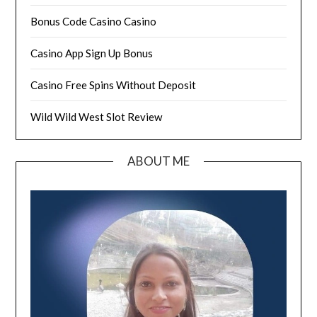
Bonus Code Casino Casino
Casino App Sign Up Bonus
Casino Free Spins Without Deposit
Wild Wild West Slot Review
ABOUT ME