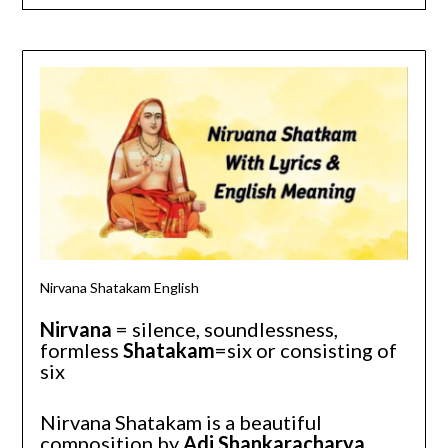
Nir
Nirvana Shatakam English
Nirvana
= silence, soundlessness,
formless
Shatakam
=six or consisting of
six
Nirvana Shatakam is a beautiful
composition by
Adi Shankaracharya